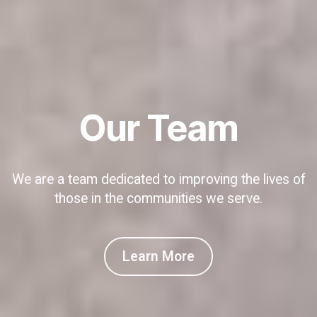
Our Team
We are a team dedicated to improving the lives of
those in the communities we serve.
Learn More